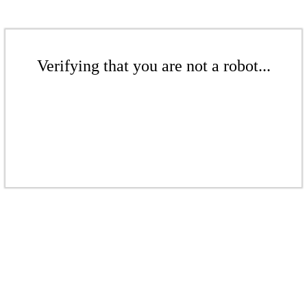
Verifying that you are not a robot...