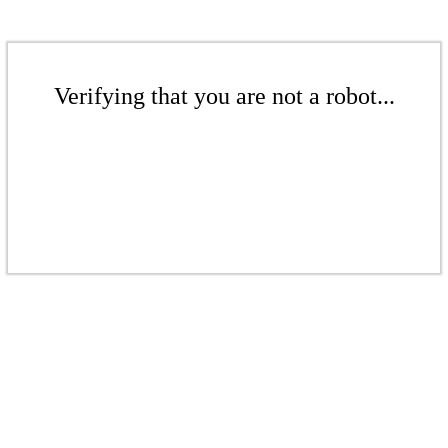
Verifying that you are not a robot...